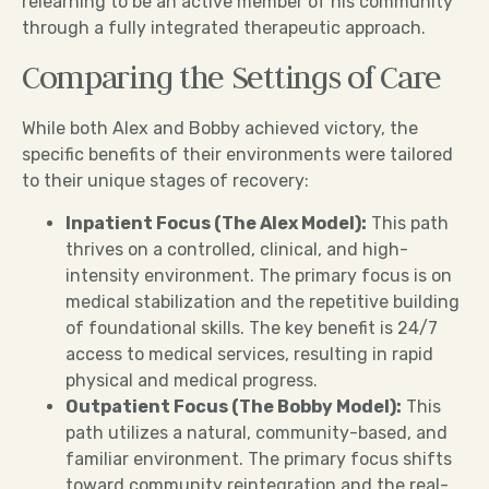
relearning to be an active member of his community
through a fully integrated therapeutic approach.
Comparing the Settings of Care
While both Alex and Bobby achieved victory, the
specific benefits of their environments were tailored
to their unique stages of recovery:
Inpatient Focus (The Alex Model):
This path
thrives on a controlled, clinical, and high-
intensity environment. The primary focus is on
medical stabilization and the repetitive building
of foundational skills. The key benefit is 24/7
access to medical services, resulting in rapid
physical and medical progress.
Outpatient Focus (The Bobby Model):
This
path utilizes a natural, community-based, and
familiar environment. The primary focus shifts
toward community reintegration and the real-