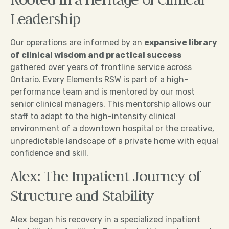
Leadership
Our operations are informed by an
expansive library
of clinical wisdom and practical success
gathered over years of frontline service across
Ontario. Every Elements RSW is part of a high-
performance team and is mentored by our most
senior clinical managers. This mentorship allows our
staff to adapt to the high-intensity clinical
environment of a downtown hospital or the creative,
unpredictable landscape of a private home with equal
confidence and skill.
Alex: The Inpatient Journey of
Structure and Stability
Alex began his recovery in a specialized inpatient