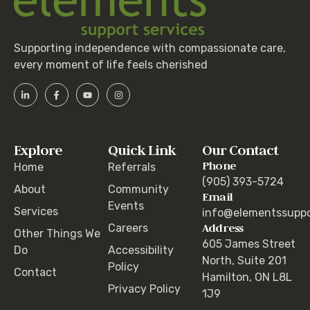
Supporting independence with compassionate care,
every moment of life feels cherished
Explore
Quick Link
Our Contact
Phone
Home
Referrals
(905) 393-5724
About
Community
Email
Events
Services
info@elementssuppo
Address
Careers
Other Things We
605 James Street
Do
Accessibility
North, Suite 201
Policy
Contact
Hamilton, ON L8L
Privacy Policy
1J9