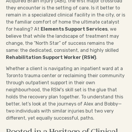
Acquired Brain Injury (ABI), the first major crossroad
they encounter is the setting of care. Is it better to
remain in a specialized clinical facility in the city, or is
the familiar comfort of home the ultimate catalyst
for healing? At
Elements Support Services
, we
believe that while the landscape of treatment may
change, the “North Star” of success remains the
same: the dedicated, consistent, and highly skilled
Rehabilitation Support Worker (RSW)
.
Whether a client is navigating an inpatient ward at a
Toronto trauma center or reclaiming their community
through outpatient support in their own
neighbourhood, the RSW’s skill set is the glue that
holds the recovery plan together. To understand this
better, let’s look at the journeys of Alex and Bobby—
two individuals with similar injuries but two very
different, yet equally successful, paths.
Rooted in a Heritage of Clinical