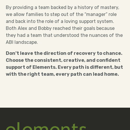
By providing a team backed by a history of mastery,
we allow families to step out of the “manager” role
and back into the role of a loving support system.
Both Alex and Bobby reached their goals because
they had a team that understood the nuances of the
ABI landscape.
Don’t leave the direction of recovery to chance.
Choose the consistent, creative, and confident
support of Elements. Every path is different, but
with the right team, every path can lead home.