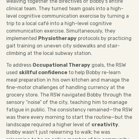
weaving together the directives of Bobby’s entire
clinical team. They turned team goals into a high-
level cognitive communication exercise by turning a
trip to a local café into a high-level cognitive
communication exercise. Simultaneously, they
implemented
Physiotherapy
protocols by practicing
gait training on uneven city sidewalks and stair-
climbing at the local subway station.
To address
Occupational Therapy
goals, the RSW
used
skillful confidence
to help Bobby re-learn
meal preparation in his own kitchen and manage the
fine-motor challenges of handling currency at the
grocery store. The RSW navigated Bobby through the
sensory “noise” of the city, teaching him to manage
fatigue in public. The consistency remained—the RSW
was there every morning to start the routine—but the
landscape required a higher level of
creativity
.
Bobby wasn’t just relearning to walk; he was