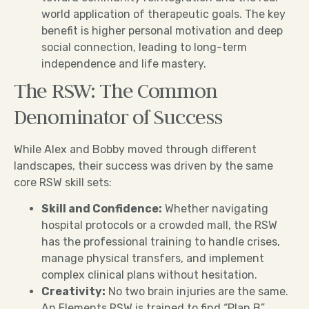
world application of therapeutic goals. The key
benefit is higher personal motivation and deep
social connection, leading to long-term
independence and life mastery.
The RSW: The Common
Denominator of Success
While Alex and Bobby moved through different
landscapes, their success was driven by the same
core RSW skill sets:
Skill and Confidence:
Whether navigating
hospital protocols or a crowded mall, the RSW
has the professional training to handle crises,
manage physical transfers, and implement
complex clinical plans without hesitation.
Creativity:
No two brain injuries are the same.
An Elements RSW is trained to find “Plan B”