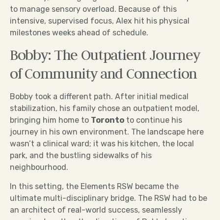
to manage sensory overload. Because of this
intensive, supervised focus, Alex hit his physical
milestones weeks ahead of schedule.
Bobby: The Outpatient Journey
of Community and Connection
Bobby took a different path. After initial medical
stabilization, his family chose an outpatient model,
bringing him home to
Toronto
to continue his
journey in his own environment. The landscape here
wasn’t a clinical ward; it was his kitchen, the local
park, and the bustling sidewalks of his
neighbourhood.
In this setting, the Elements RSW became the
ultimate multi-disciplinary bridge. The RSW had to be
an architect of real-world success, seamlessly