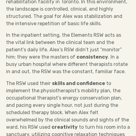
rehabilitation facility in Toronto. In this environment,
the landscape is controlled, clinical, and highly
structured. The goal for Alex was stabilization and
the intensive repetition of basic life skills.
In the inpatient setting, the Elements RSW acts as
the vital link between the clinical team and the
patient’s daily life. Alex’s RSW didn’t just “monitor”
him; they were the masters of
consistency
. In a
busy urban hospital where different therapists rotate
in and out, the RSW was the constant, familiar face.
The RSW used their
skills and confidence
to
implement the physiotherapist’s mobility plan, the
occupational therapist’s energy conservation plan,
and pacing every single hour, not just during the
scheduled therapy block. When Alex felt
overwhelmed by the clinical sounds and sights of the
ward, his RSW used
creativity
to turn his room into a
sanctuary, utilizing cognitive relaxation techniques