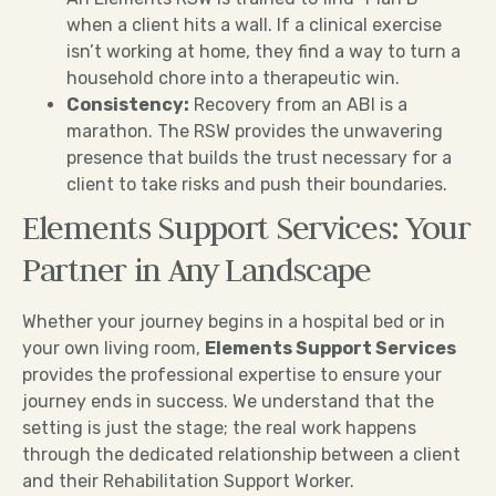
when a client hits a wall. If a clinical exercise
isn’t working at home, they find a way to turn a
household chore into a therapeutic win.
Consistency:
Recovery from an ABI is a
marathon. The RSW provides the unwavering
presence that builds the trust necessary for a
client to take risks and push their boundaries.
Elements Support Services: Your
Partner in Any Landscape
Whether your journey begins in a hospital bed or in
your own living room,
Elements Support Services
provides the professional expertise to ensure your
journey ends in success. We understand that the
setting is just the stage; the real work happens
through the dedicated relationship between a client
and their Rehabilitation Support Worker.