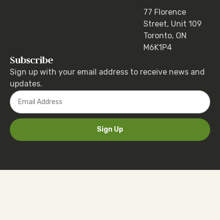
77 Florence
Street, Unit 109
Toronto, ON
M6K1P4
Subscribe
Sign up with your email address to receive news and
updates.
Sign Up