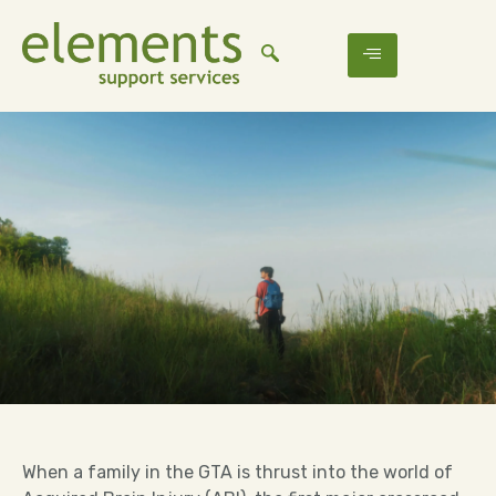
When a family in the GTA is thrust into the world of