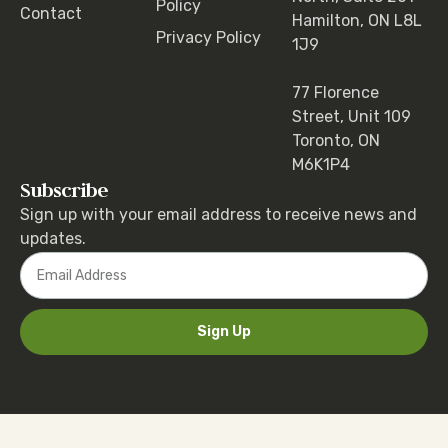
Policy
Contact
Hamilton, ON L8L
Privacy Policy
1J9
77 Florence
Street, Unit 109
Toronto, ON
M6K1P4
Subscribe
Sign up with your email address to receive news and
updates.
Sign Up