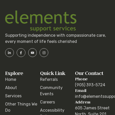
Supporting independence with compassionate care,
every moment of life feels cherished
Explore
Quick Link
Our Contact
Phone
Home
Referrals
(905) 393-5724
About
Community
Email
Events
Services
info@elementssuppo
Address
Careers
Other Things We
605 James Street
Do
Accessibility
North, Suite 201