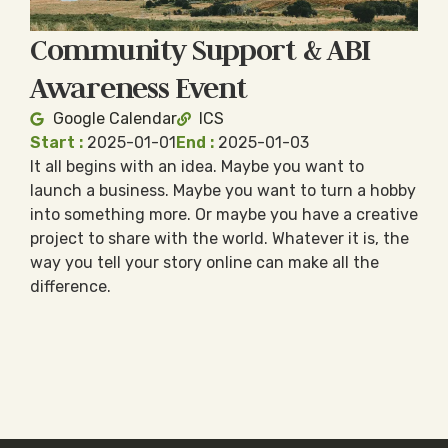
Community Support & ABI
Awareness Event
Google Calendar
ICS
Start :
2025-01-01
End :
2025-01-03
It all begins with an idea. Maybe you want to
launch a business. Maybe you want to turn a hobby
into something more. Or maybe you have a creative
project to share with the world. Whatever it is, the
way you tell your story online can make all the
difference.