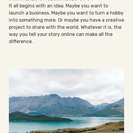
It all begins with an idea. Maybe you want to
launch a business. Maybe you want to turn a hobby
into something more. Or maybe you have a creative
project to share with the world. Whatever it is, the
way you tell your story online can make all the
difference.