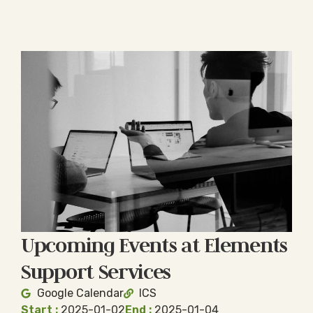
Upcoming Events at Elements
Support Services
Google Calendar
ICS
Start :
2025-01-02
End :
2025-01-04