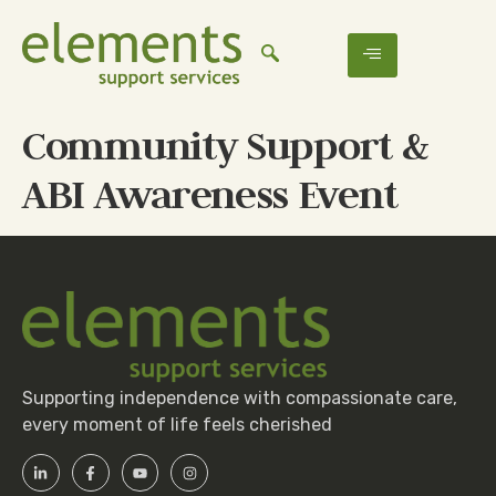
Community Support &
ABI Awareness Event
Supporting independence with compassionate care,
every moment of life feels cherished