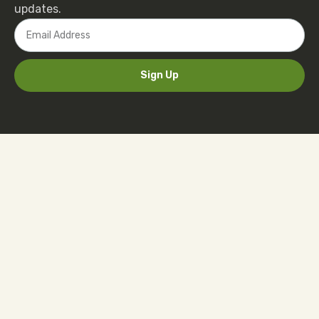
updates.
Sign Up