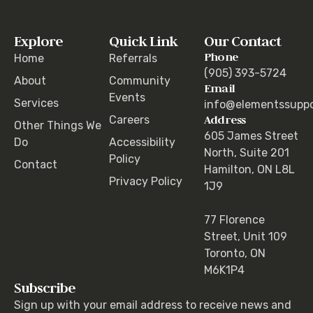
Explore
Quick Link
Our Contact
Phone
Home
Referrals
(905) 393-5724
About
Community
Email
Events
Services
info@elementssuppo
Address
Careers
Other Things We
605 James Street
Do
Accessibility
North, Suite 201
Policy
Contact
Hamilton, ON L8L
Privacy Policy
1J9
77 Florence
Street, Unit 109
Toronto, ON
M6K1P4
Subscribe
Sign up with your email address to receive news and